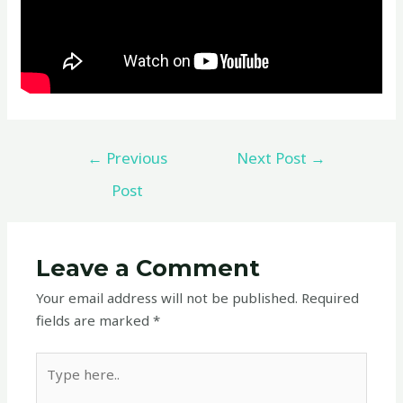
←
Previous
Next Post
→
Post
Leave a Comment
Your email address will not be published.
Required
fields are marked
*
Type
here..