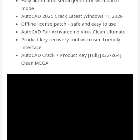
Fully automated serial generator with batch
mode
AutoCAD 2025 Crack Latest Windows 11 2026
Offline license patch – safe and easy to use
AutoCAD Full-Activated no Virus Clean Ultimate
Product key recovery tool with user-friendly
interface
AutoCAD Crack + Product Key [Full] [x32-x64]
Clean MEGA