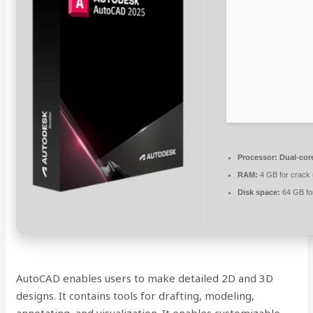
Processor:
Dual-core
RAM:
4 GB for crack
Disk space:
64 GB fo
AutoCAD enables users to make detailed 2D and 3D
designs. It contains tools for drafting, modeling,