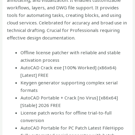
annotating, and visualization. It enables customizable
workflows, layers, and DWG file support. It provides
tools for automating tasks, creating blocks, and using
cloud services. Celebrated for accuracy and broad use in
technical drafting. Crucial for Professionals requiring
effective design documentation.
Offline license patcher with reliable and stable
activation process
AutoCAD Crack exe [100% Worked] (x86x64)
[Latest] FREE
Keygen generator supporting complex serial
formats
AutoCAD Portable + Crack [no Virus] [x86x64]
[Stable] 2026 FREE
License patch works for offline trial-to-full
conversion
AutoCAD Portable for PC Patch Latest FileHippo