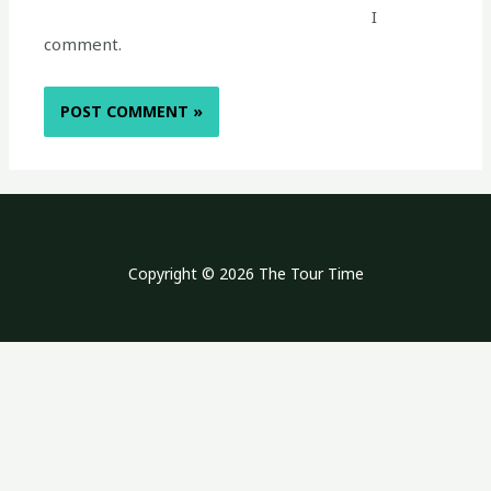
I
comment.
Copyright © 2026 The Tour Time