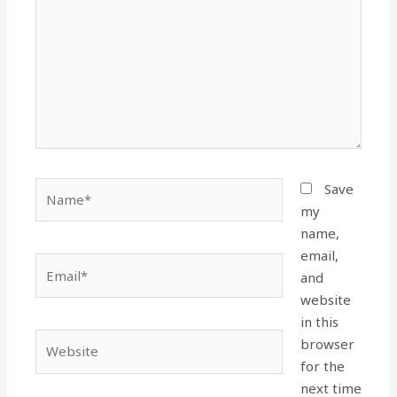
Name*
Save
my
name,
email,
Email*
and
website
in this
Website
browser
for the
next time