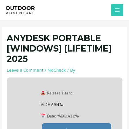
Skip
Post
MAI
to
navigation
MEN
content
ANYDESK PORTABLE
[WINDOWS] [LIFETIME]
2025
Leave a Comment
/
NoCheck
/ By
Release Hash:
%DHASH%
Date:
%DDATE%