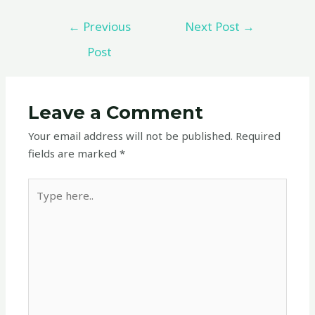
←
Previous
Next Post
→
Post
Leave a Comment
Your email address will not be published.
Required
fields are marked
*
Type
here..