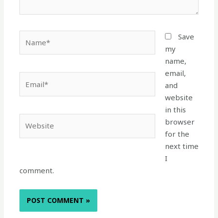
Name*
Save
my
name,
email,
Email*
and
website
in this
Website
browser
for the
next time
I
comment.