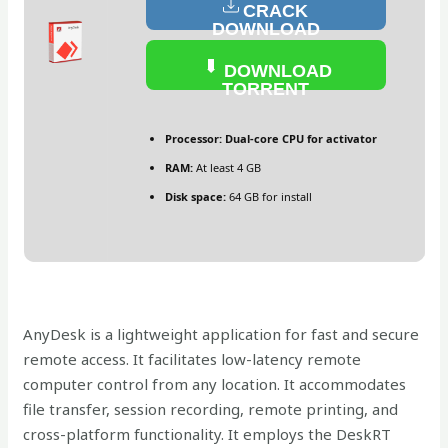
CRACK
DOWNLOAD
DOWNLOAD
TORRENT
Processor:
Dual-core CPU for activator
RAM:
At least 4 GB
Disk space:
64 GB for install
AnyDesk is a lightweight application for fast and secure
remote access. It facilitates low-latency remote
computer control from any location. It accommodates
file transfer, session recording, remote printing, and
cross-platform functionality. It employs the DeskRT