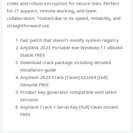
codec and robust encryption for secure links. Perfect
for IT support, remote working, and team
collaboration. Trusted due to its speed, reliability, and
straightforward use.
Fast patch that doesn’t modify system registry
AnyDesk 2023 Portable exe Windows 11 x86x64
Stable FREE
Download crack package including detailed
installation guide
AnyDesk 2023 Crack [Clean] x32x64 [Full]
Genuine FREE
Product key generator compatible with latest
versions
AnyDesk Crack + Serial Key [Full] Clean Instant
FREE