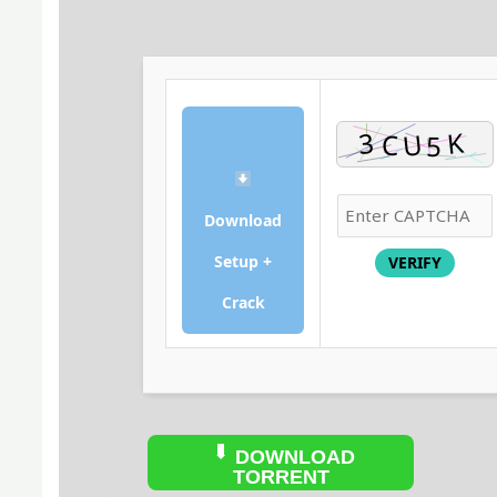
Download
Setup +
VERIFY
Crack
DOWNLOAD
TORRENT