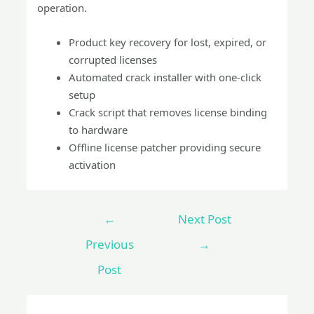
operation.
Product key recovery for lost, expired, or
corrupted licenses
Automated crack installer with one-click
setup
Crack script that removes license binding
to hardware
Offline license patcher providing secure
activation
←
Next Post
Previous
→
Post