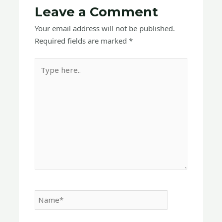
Leave a Comment
Your email address will not be published.
Required fields are marked
*
Type
here..
Name*