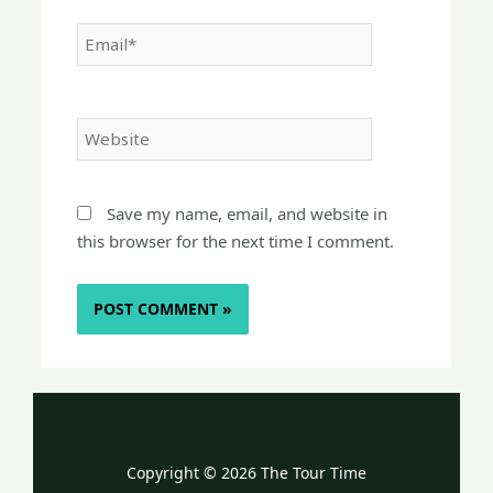
Email*
Website
Save my name, email, and website in
this browser for the next time I comment.
Copyright © 2026 The Tour Time