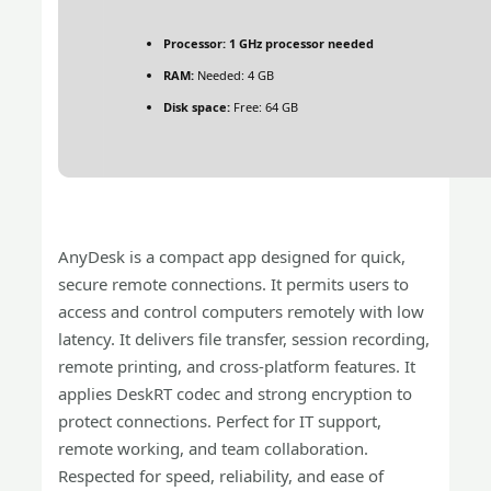
Processor:
1 GHz processor needed
RAM:
Needed: 4 GB
Disk space:
Free: 64 GB
AnyDesk is a compact app designed for quick,
secure remote connections. It permits users to
access and control computers remotely with low
latency. It delivers file transfer, session recording,
remote printing, and cross-platform features. It
applies DeskRT codec and strong encryption to
protect connections. Perfect for IT support,
remote working, and team collaboration.
Respected for speed, reliability, and ease of