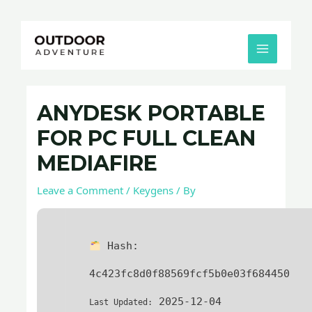
Skip
Post
MAIN
to
navigation
MENU
content
ANYDESK PORTABLE
FOR PC FULL CLEAN
MEDIAFIRE
Leave a Comment
/
Keygens
/ By
Hash:
4c423fc8d0f88569fcf5b0e03f684450
2025-12-04
Last Updated: