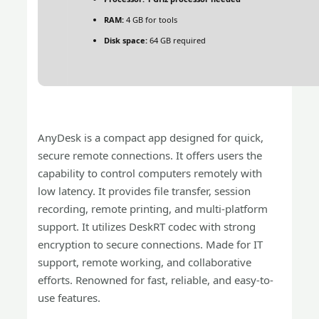
RAM:
4 GB for tools
Disk space:
64 GB required
AnyDesk is a compact app designed for quick,
secure remote connections. It offers users the
capability to control computers remotely with
low latency. It provides file transfer, session
recording, remote printing, and multi-platform
support. It utilizes DeskRT codec with strong
encryption to secure connections. Made for IT
support, remote working, and collaborative
efforts. Renowned for fast, reliable, and easy-to-
use features.