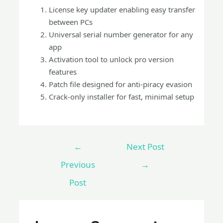
License key updater enabling easy transfer
between PCs
Universal serial number generator for any
app
Activation tool to unlock pro version
features
Patch file designed for anti-piracy evasion
Crack-only installer for fast, minimal setup
←
Next Post
Previous
→
Post