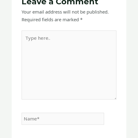
Leave a Comment
Your email address will not be published.
Required fields are marked
*
Type
here..
Name*