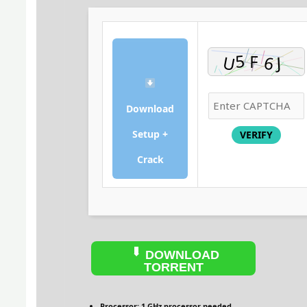
Download
Setup +
VERIFY
Crack
DOWNLOAD
TORRENT
Processor:
1 GHz processor needed