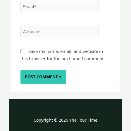
Email*
Website
Save my name, email, and website in
this browser for the next time I comment.
Copyright © 2026 The Tour Time