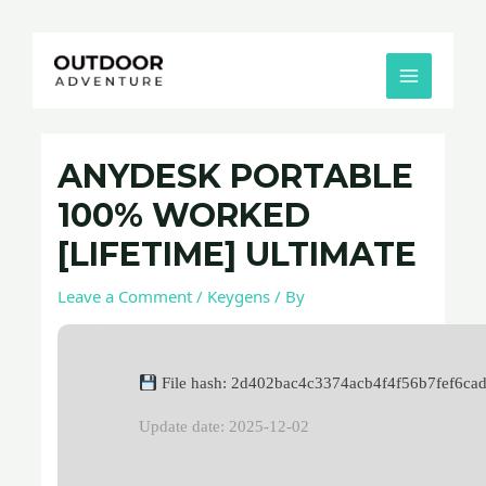
Skip
Post
MAIN
to
navigation
MENU
content
ANYDESK PORTABLE
100% WORKED
[LIFETIME] ULTIMATE
Leave a Comment
/
Keygens
/ By
File hash: 2d402bac4c3374acb4f4f56b7fef6ca
Update date: 2025-12-02