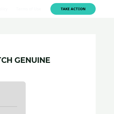
olicy
Terms of Use
TAKE ACTION
TCH GENUINE