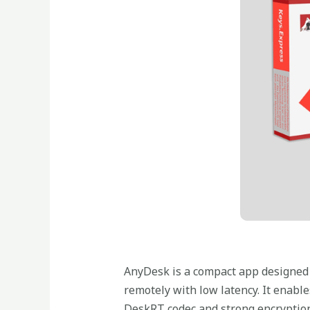
AnyDesk is a compact app designed f
remotely with low latency. It enable
DeskRT codec and strong encryption 