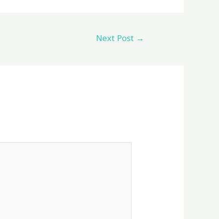
Next Post
→