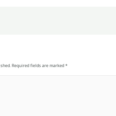
ished.
Required fields are marked
*