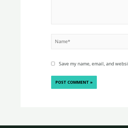
Name*
Save my name, email, and websit