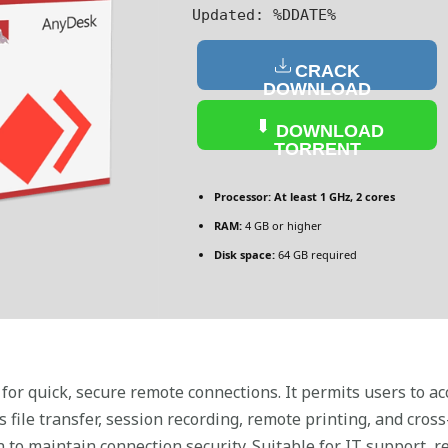
Updated:
%DDATE%
CRACK
DOWNLOAD
DOWNLOAD
TORRENT
Processor:
At least 1 GHz, 2 cores
RAM:
4 GB or higher
Disk space:
64 GB required
or quick, secure remote connections. It permits users to a
s file transfer, session recording, remote printing, and cros
to maintain connection security. Suitable for IT support, r