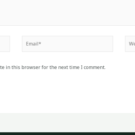
Email*
Web
e in this browser for the next time I comment.