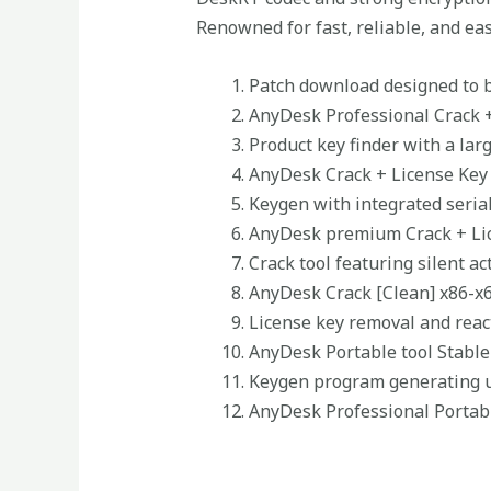
Renowned for fast, reliable, and ea
Patch download designed to b
AnyDesk Professional Crack + 
Product key finder with a larg
AnyDesk Crack + License Key
Keygen with integrated seria
AnyDesk premium Crack + Lic
Crack tool featuring silent a
AnyDesk Crack [Clean] x86-x
License key removal and react
AnyDesk Portable tool Stabl
Keygen program generating un
AnyDesk Professional Portab