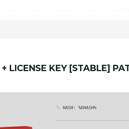
About
Contact
Disclaimer
Home
Privacy P
+ LICENSE KEY [STABLE] PA
HASH: %DHASH%