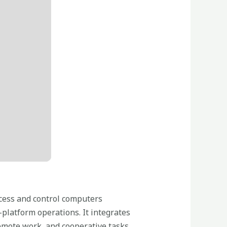
ccess and control computers
s-platform operations. It integrates
emote work, and cooperative tasks.