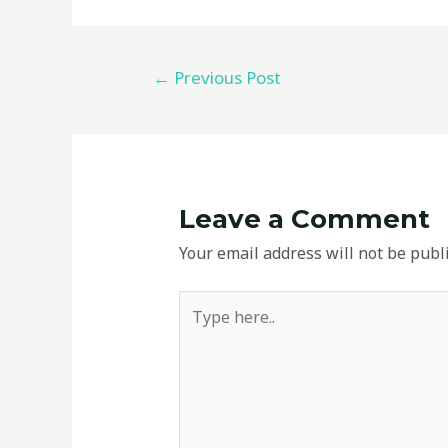
←
Previous Post
Leave a Comment
Your email address will not be publ
Type
here..