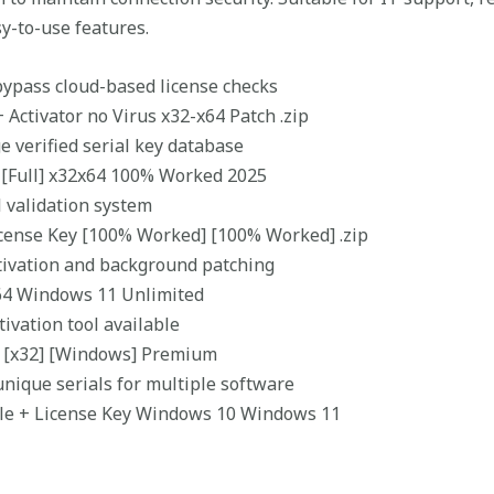
sy-to-use features.
ypass cloud-based license checks
Activator no Virus x32-x64 Patch .zip
e verified serial key database
 [Full] x32x64 100% Worked 2025
l validation system
ense Key [100% Worked] [100% Worked] .zip
ctivation and background patching
64 Windows 11 Unlimited
ivation tool available
e [x32] [Windows] Premium
ique serials for multiple software
le + License Key Windows 10 Windows 11