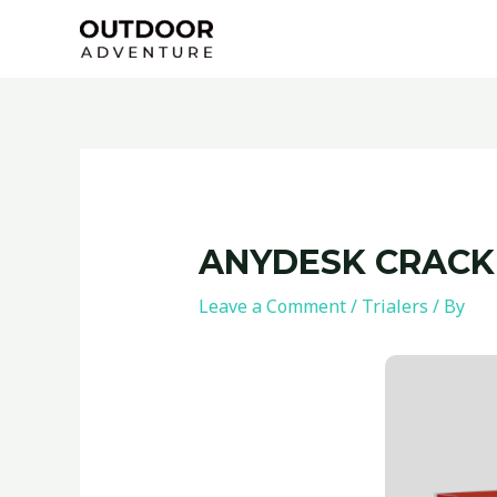
Skip
Post
to
navigation
content
ANYDESK CRACK 
Leave a Comment
/
Trialers
/ By