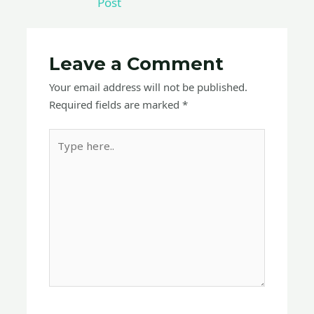
Post
Leave a Comment
Your email address will not be published.
Required fields are marked
*
Type
here..