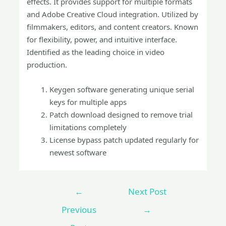
effects. It provides support for multiple formats
and Adobe Creative Cloud integration. Utilized by
filmmakers, editors, and content creators. Known
for flexibility, power, and intuitive interface.
Identified as the leading choice in video
production.
Keygen software generating unique serial
keys for multiple apps
Patch download designed to remove trial
limitations completely
License bypass patch updated regularly for
newest software
←
Next Post
Previous
→