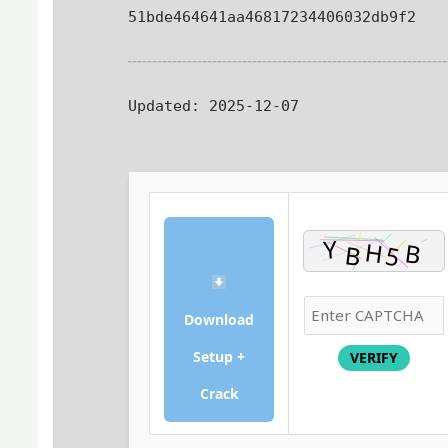
51bde464641aa46817234406032db9f2
Updated:
2025-12-07
Download
Setup +
VERIFY
Crack