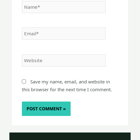
Name*
Email*
Website
Save my name, email, and website in
this browser for the next time I comment.