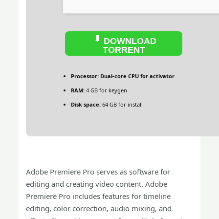
DOWNLOAD
TORRENT
Processor:
Dual-core CPU for activator
RAM:
4 GB for keygen
Disk space:
64 GB for install
Adobe Premiere Pro serves as software for
editing and creating video content. Adobe
Premiere Pro includes features for timeline
editing, color correction, audio mixing, and