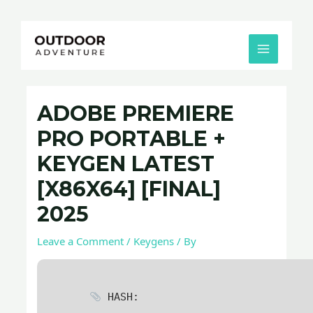
Skip
Post
MAIN
to
navigation
MENU
content
ADOBE PREMIERE
PRO PORTABLE +
KEYGEN LATEST
[X86X64] [FINAL]
2025
Leave a Comment
/
Keygens
/ By
HASH: