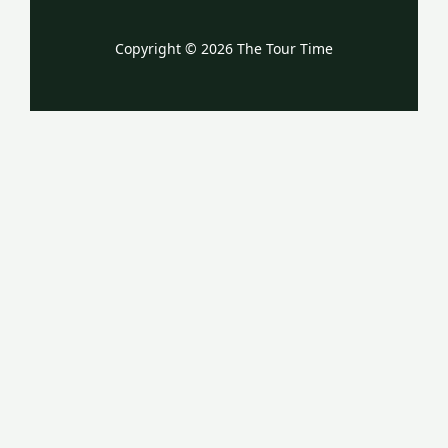
Copyright © 2026 The Tour Time