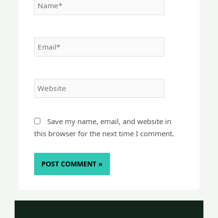
Email*
Website
Save my name, email, and website in
this browser for the next time I comment.