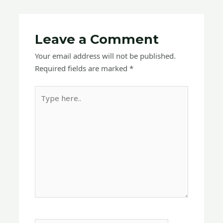
Leave a Comment
Your email address will not be published.
Required fields are marked
*
Type
here..
Name*