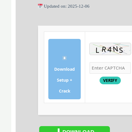
Updated on: 2025-12-06
Download
Setup +
VERIFY
Crack
DOWNLOAD