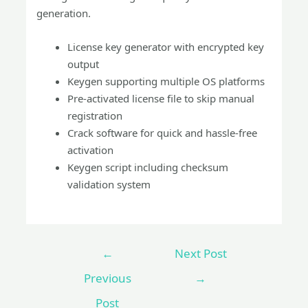
generation.
License key generator with encrypted key
output
Keygen supporting multiple OS platforms
Pre-activated license file to skip manual
registration
Crack software for quick and hassle-free
activation
Keygen script including checksum
validation system
←
Next Post
Previous
→
Post