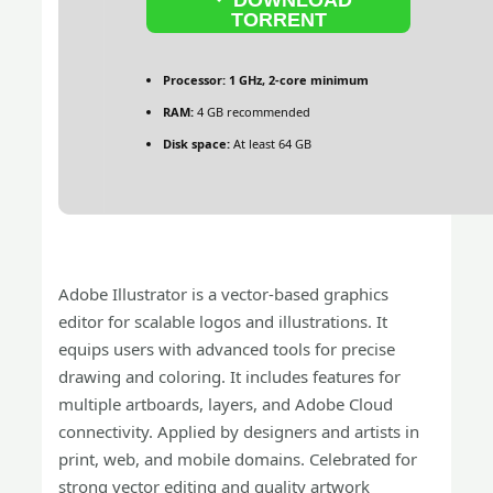
TORRENT
Processor:
1 GHz, 2-core minimum
RAM:
4 GB recommended
Disk space:
At least 64 GB
Adobe Illustrator is a vector-based graphics
editor for scalable logos and illustrations. It
equips users with advanced tools for precise
drawing and coloring. It includes features for
multiple artboards, layers, and Adobe Cloud
connectivity. Applied by designers and artists in
print, web, and mobile domains. Celebrated for
strong vector editing and quality artwork