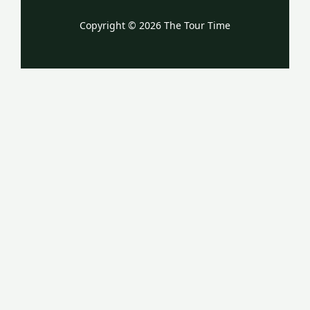
Copyright © 2026 The Tour Time