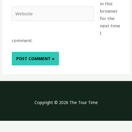
in this
Website
browser
for the
next time
I
comment.
Copyright © 2026 The Tour Time