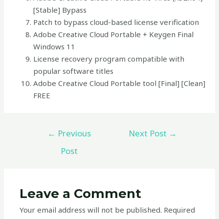
[Stable] Bypass
Patch to bypass cloud-based license verification
Adobe Creative Cloud Portable + Keygen Final
Windows 11
License recovery program compatible with
popular software titles
Adobe Creative Cloud Portable tool [Final] [Clean]
FREE
←
Previous
Next Post
→
Post
Leave a Comment
Your email address will not be published.
Required