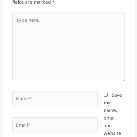
fields are marked
*
Type
here..
Name*
Save
my
name,
email,
Email*
and
website