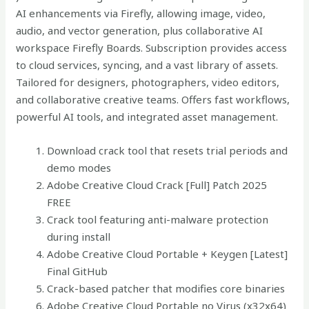
AI enhancements via Firefly, allowing image, video,
audio, and vector generation, plus collaborative AI
workspace Firefly Boards. Subscription provides access
to cloud services, syncing, and a vast library of assets.
Tailored for designers, photographers, video editors,
and collaborative creative teams. Offers fast workflows,
powerful AI tools, and integrated asset management.
Download crack tool that resets trial periods and
demo modes
Adobe Creative Cloud Crack [Full] Patch 2025
FREE
Crack tool featuring anti-malware protection
during install
Adobe Creative Cloud Portable + Keygen [Latest]
Final GitHub
Crack-based patcher that modifies core binaries
Adobe Creative Cloud Portable no Virus (x32x64)