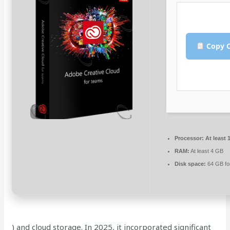
Copy C
Processor:
At least 
RAM:
At least 4 GB
Disk space:
64 GB for
) and cloud storage. In 2025, it incorporated significant