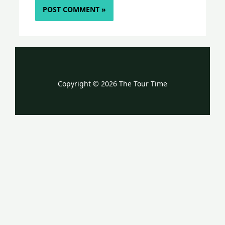
Copyright © 2026 The Tour Time