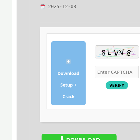
2025-12-03
Download
Setup +
VERIFY
Crack
DOWNLOAD