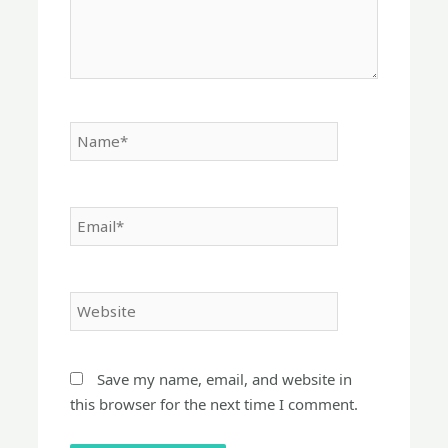
Name*
Email*
Website
Save my name, email, and website in
this browser for the next time I comment.