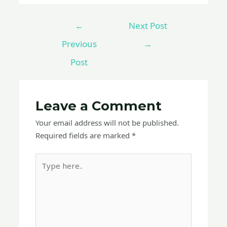
←
Next Post
Previous
→
Post
Leave a Comment
Your email address will not be published.
Required fields are marked
*
Type
here..