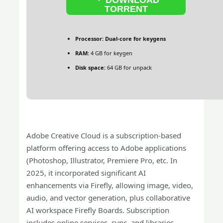
TORRENT
Processor:
Dual-core for keygens
RAM:
4 GB for keygen
Disk space:
64 GB for unpack
Adobe Creative Cloud is a subscription-based
platform offering access to Adobe applications
(Photoshop, Illustrator, Premiere Pro, etc. In
2025, it incorporated significant AI
enhancements via Firefly, allowing image, video,
audio, and vector generation, plus collaborative
AI workspace Firefly Boards. Subscription
includes online services, sync, and libraries.