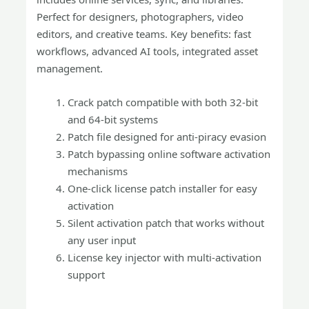
Perfect for designers, photographers, video
editors, and creative teams. Key benefits: fast
workflows, advanced AI tools, integrated asset
management.
Crack patch compatible with both 32-bit
and 64-bit systems
Patch file designed for anti-piracy evasion
Patch bypassing online software activation
mechanisms
One-click license patch installer for easy
activation
Silent activation patch that works without
any user input
License key injector with multi-activation
support