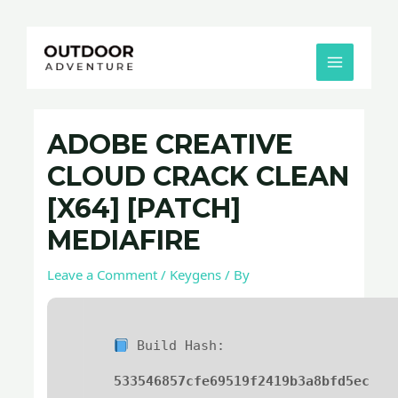
Skip
Post
MAIN
to
navigation
MENU
content
ADOBE CREATIVE
CLOUD CRACK CLEAN
[X64] [PATCH]
MEDIAFIRE
Leave a Comment
/
Keygens
/ By
Build Hash:
533546857cfe69519f2419b3a8bfd5ec