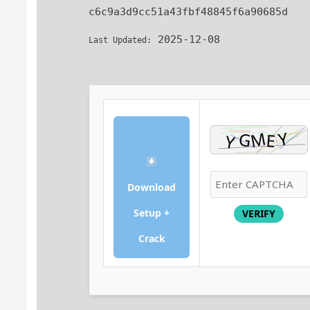
c6c9a3d9cc51a43fbf48845f6a90685d
2025-12-08
Last Updated:
Download
Setup +
VERIFY
Crack