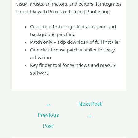
visual artists, animators, and editors. It integrates
smoothly with Premiere Pro and Photoshop.
Crack tool featuring silent activation and
background patching
Patch only – skip download of full installer
One-click license patch installer for easy
activation
Key finder tool for Windows and macOS
software
←
Next Post
Previous
→
Post