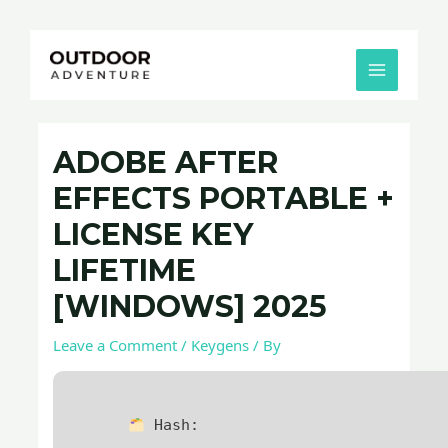
Skip
Post
MAIN
to
navigation
MENU
content
ADOBE AFTER
EFFECTS PORTABLE +
LICENSE KEY
LIFETIME
[WINDOWS] 2025
Leave a Comment
/
Keygens
/ By
Hash: