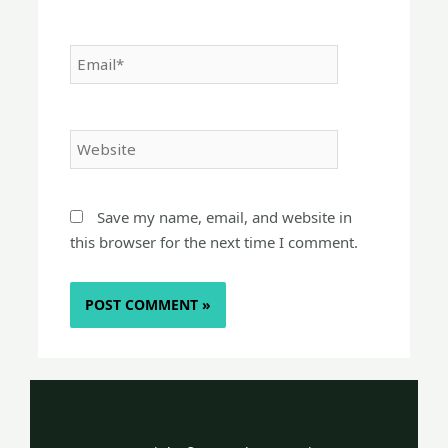
Email*
Website
Save my name, email, and website in
this browser for the next time I comment.