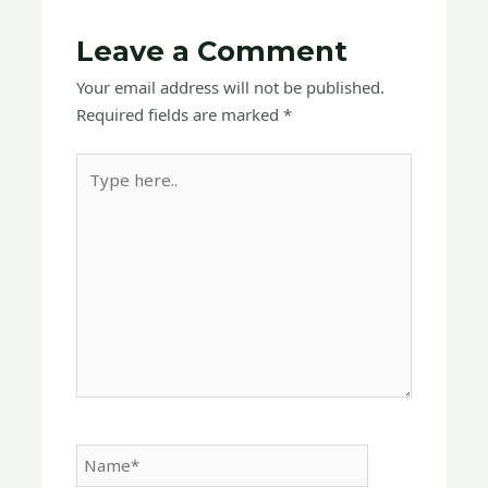
Leave a Comment
Your email address will not be published.
Required fields are marked
*
Type
here..
Name*