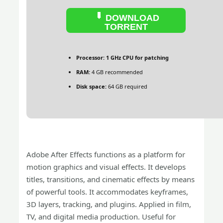
DOWNLOAD
TORRENT
Processor:
1 GHz CPU for patching
RAM:
4 GB recommended
Disk space:
64 GB required
Adobe After Effects functions as a platform for
motion graphics and visual effects. It develops
titles, transitions, and cinematic effects by means
of powerful tools. It accommodates keyframes,
3D layers, tracking, and plugins. Applied in film,
TV, and digital media production. Useful for