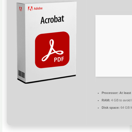
Processor:
At least
RAM:
4 GB to avoid 
Disk space:
64 GB fo