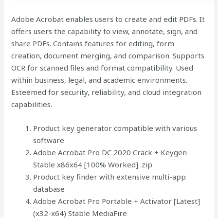
Adobe Acrobat enables users to create and edit PDFs. It
offers users the capability to view, annotate, sign, and
share PDFs. Contains features for editing, form
creation, document merging, and comparison. Supports
OCR for scanned files and format compatibility. Used
within business, legal, and academic environments.
Esteemed for security, reliability, and cloud integration
capabilities.
Product key generator compatible with various
software
Adobe Acrobat Pro DC 2020 Crack + Keygen
Stable x86x64 [100% Worked] .zip
Product key finder with extensive multi-app
database
Adobe Acrobat Pro Portable + Activator [Latest]
(x32-x64) Stable MediaFire