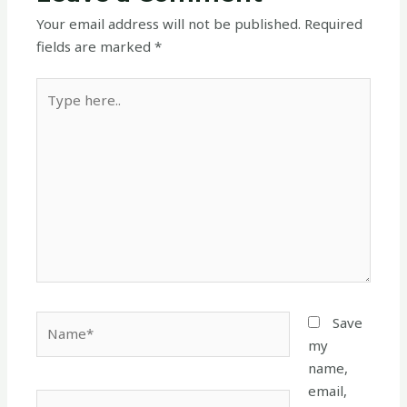
Your email address will not be published.
Required
fields are marked
*
Type
here..
Name*
Save
my
name,
email,
Email*