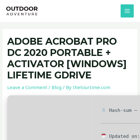
Skip
Post
MAI
to
navigation
MEN
content
ADOBE ACROBAT PRO
DC 2020 PORTABLE +
ACTIVATOR [WINDOWS]
LIFETIME GDRIVE
Leave a Comment
/
Blog
/ By
thetourtime.com
Hash-sum — 
Updated on: