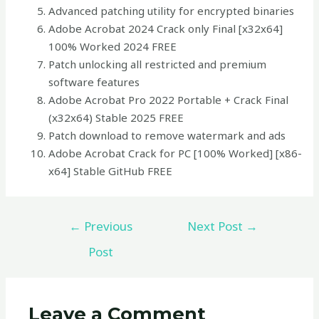
Advanced patching utility for encrypted binaries
Adobe Acrobat 2024 Crack only Final [x32x64]
100% Worked 2024 FREE
Patch unlocking all restricted and premium
software features
Adobe Acrobat Pro 2022 Portable + Crack Final
(x32x64) Stable 2025 FREE
Patch download to remove watermark and ads
Adobe Acrobat Crack for PC [100% Worked] [x86-
x64] Stable GitHub FREE
←
Previous
Next Post
→
Post
Leave a Comment