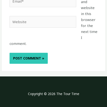
and
website
in this
Website
browser
for the
next time
I
comment.
Copyright © 2026 The Tour Time