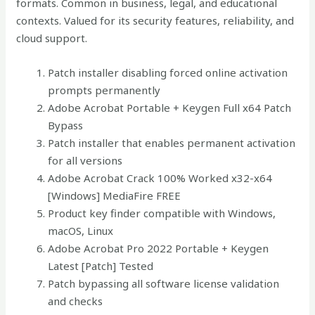
formats. Common in business, legal, and educational
contexts. Valued for its security features, reliability, and
cloud support.
Patch installer disabling forced online activation
prompts permanently
Adobe Acrobat Portable + Keygen Full x64 Patch
Bypass
Patch installer that enables permanent activation
for all versions
Adobe Acrobat Crack 100% Worked x32-x64
[Windows] MediaFire FREE
Product key finder compatible with Windows,
macOS, Linux
Adobe Acrobat Pro 2022 Portable + Keygen
Latest [Patch] Tested
Patch bypassing all software license validation
and checks