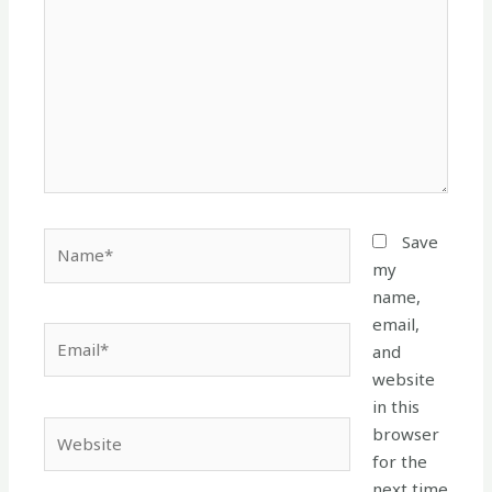
Name*
Save
my
name,
email,
Email*
and
website
in this
Website
browser
for the
next time