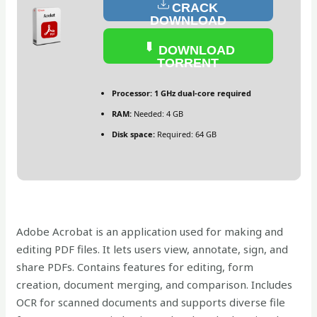
CRACK
DOWNLOAD
DOWNLOAD
TORRENT
Processor:
1 GHz dual-core required
RAM:
Needed: 4 GB
Disk space:
Required: 64 GB
Adobe Acrobat is an application used for making and
editing PDF files. It lets users view, annotate, sign, and
share PDFs. Contains features for editing, form
creation, document merging, and comparison. Includes
OCR for scanned documents and supports diverse file