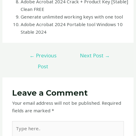
Adobe Acrobat 2024 Crack + Product Key [Stable]
Clean FREE
Generate unlimited working keys with one tool
Adobe Acrobat 2024 Portable tool Windows 10
Stable 2024
←
Previous
Next Post
→
Post
Leave a Comment
Your email address will not be published.
Required
fields are marked
*
Type
here..