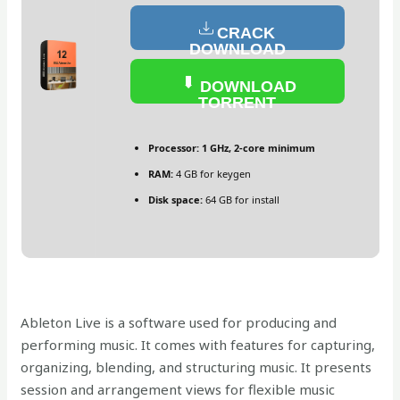
CRACK
DOWNLOAD
DOWNLOAD
TORRENT
Processor:
1 GHz, 2-core minimum
RAM:
4 GB for keygen
Disk space:
64 GB for install
Ableton Live is a software used for producing and
performing music. It comes with features for capturing,
organizing, blending, and structuring music. It presents
session and arrangement views for flexible music