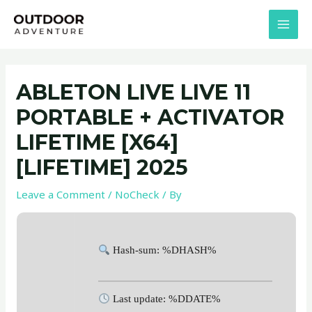
Skip
Post
MAI
to
navigation
MEN
content
ABLETON LIVE LIVE 11
PORTABLE + ACTIVATOR
LIFETIME [X64]
[LIFETIME] 2025
Leave a Comment
/
NoCheck
/ By
Hash-sum: %DHASH%
Last update: %DDATE%