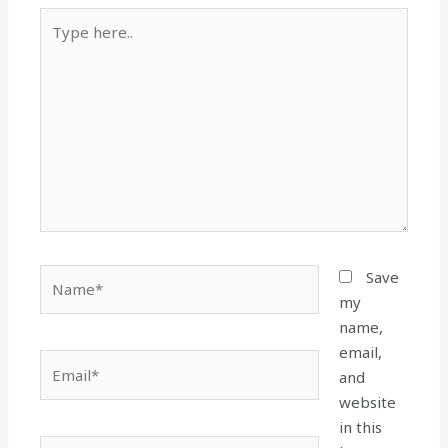
Type
here..
Name*
Save
my
name,
email,
Email*
and
website
in this
Website