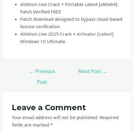
Ableton Live Crack + Portable Latest [x86x64]
Patch Verified FREE
Patch download designed to bypass cloud-based
license verification
Ableton Live 2025 Crack + Activator [Latest]
Windows 10 Ultimate
←
Previous
Next Post
→
Post
Leave a Comment
Your email address will not be published.
Required
fields are marked
*