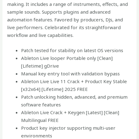
making. It includes a range of instruments, effects, and
sample sounds. Supports plugins and advanced
automation features. Favored by producers, DJs, and
live performers. Celebrated for its straightforward
workflow and live capabilities.
Patch tested for stability on latest OS versions
Ableton Live looper Portable only [Clean]
[Lifetime] gDrive
Manual key entry tool with validation bypass
Ableton Live Live 11 Crack + Product Key Stable
[x32x64] [Lifetime] 2025 FREE
Patch unlocking hidden, advanced, and premium
software features
Ableton Live Crack + Keygen [Latest] [Clean]
Multilingual FREE
Product key injector supporting multi-user
environments