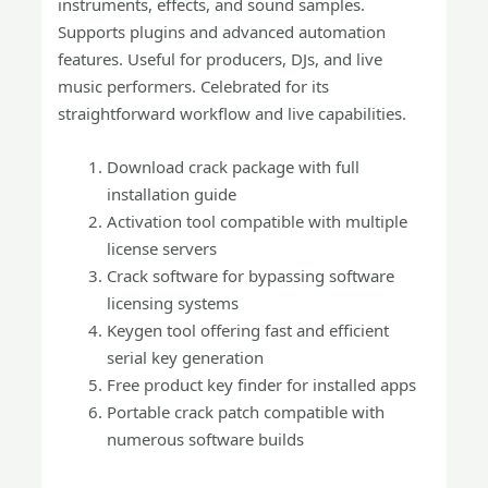
instruments, effects, and sound samples.
Supports plugins and advanced automation
features. Useful for producers, DJs, and live
music performers. Celebrated for its
straightforward workflow and live capabilities.
Download crack package with full
installation guide
Activation tool compatible with multiple
license servers
Crack software for bypassing software
licensing systems
Keygen tool offering fast and efficient
serial key generation
Free product key finder for installed apps
Portable crack patch compatible with
numerous software builds