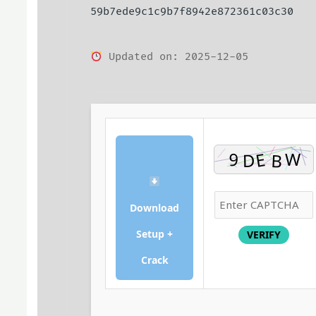
59b7ede9c1c9b7f8942e872361c03c30
Updated on: 2025-12-05
Download
Setup +
VERIFY
Crack