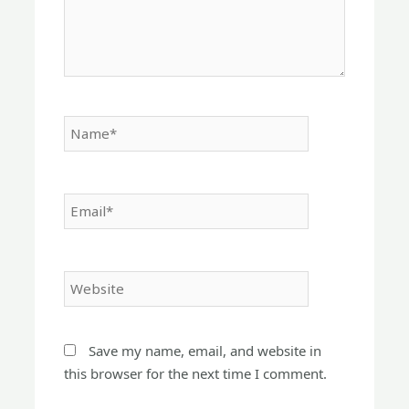
Name*
Email*
Website
Save my name, email, and website in
this browser for the next time I comment.