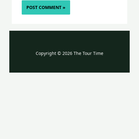
Copyright © 2026 The Tour Time