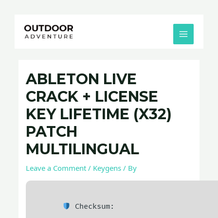
Skip
Post
MAIN
to
navigation
MENU
content
ABLETON LIVE
CRACK + LICENSE
KEY LIFETIME (X32)
PATCH
MULTILINGUAL
Leave a Comment
/
Keygens
/ By
Checksum: