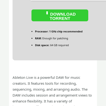
DOWNLOAD
TORRENT
Processor:
1 GHz chip recommended
RAM:
Enough for patching
Disk space:
64 GB required
Ableton Live is a powerful DAW for music
creators. It features tools for recording,
sequencing, mixing, and arranging audio. The
DAW includes session and arrangement views to
enhance flexibility. It has a variety of