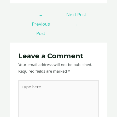
←
Next Post
Previous
→
Post
Leave a Comment
Your email address will not be published.
Required fields are marked
*
Type
here..