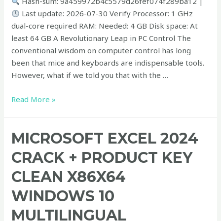
Hash-sum: 9a459972b4c5579d26fef074f289ba12 |
Last update: 2026-07-30 Verify Processor: 1 GHz
dual-core required RAM: Needed: 4 GB Disk space: At
least 64 GB A Revolutionary Leap in PC Control The
conventional wisdom on computer control has long
been that mice and keyboards are indispensable tools.
However, what if we told you that with the …
Read More »
Microsoft
MICROSOFT EXCEL 2024
Excel
CRACK + PRODUCT KEY
2024
Crack
CLEAN X86X64
+
WINDOWS 10
Product
Key
MULTILINGUAL
Clean