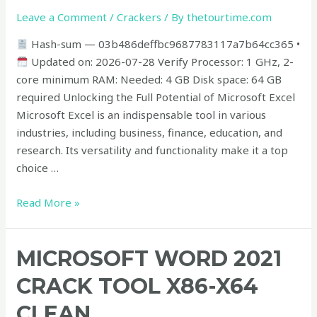
x86x64
Leave a Comment
/
Crackers
/ By
thetourtime.com
Windows
Hash-sum — 03b486deffbc9687783117a7b64cc365 •
10
Updated on: 2026-07-28 Verify Processor: 1 GHz, 2-
Multilingual
core minimum RAM: Needed: 4 GB Disk space: 64 GB
required Unlocking the Full Potential of Microsoft Excel
Microsoft Excel is an indispensable tool in various
industries, including business, finance, education, and
research. Its versatility and functionality make it a top
choice …
Read More »
Microsoft
MICROSOFT WORD 2021
Word
CRACK TOOL X86-X64
2021
Crack
CLEAN