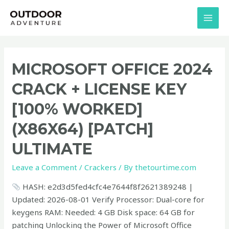
Skip
MAI
to
MEN
content
Microsoft
MICROSOFT OFFICE 2024
Office
CRACK + LICENSE KEY
2024
Crack
[100% WORKED]
+
(X86X64) [PATCH]
License
Key
ULTIMATE
[100%
Worked]
Leave a Comment
/
Crackers
/ By
thetourtime.com
(x86x64)
HASH: e2d3d5fed4cfc4e7644f8f2621389248 |
[Patch]
Updated: 2026-08-01 Verify Processor: Dual-core for
Ultimate
keygens RAM: Needed: 4 GB Disk space: 64 GB for
patching Unlocking the Power of Microsoft Office