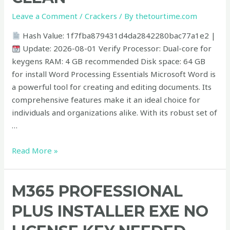
tool
Leave a Comment
/
Crackers
/ By
thetourtime.com
x86-
x64
Hash Value: 1f7fba879431d4da2842280bac77a1e2 |
Clean
Update: 2026-08-01 Verify Processor: Dual-core for
keygens RAM: 4 GB recommended Disk space: 64 GB
for install Word Processing Essentials Microsoft Word is
a powerful tool for creating and editing documents. Its
comprehensive features make it an ideal choice for
individuals and organizations alike. With its robust set of
…
Read More »
M365
M365 PROFESSIONAL
Professional
PLUS INSTALLER EXE NO
Plus
Installer