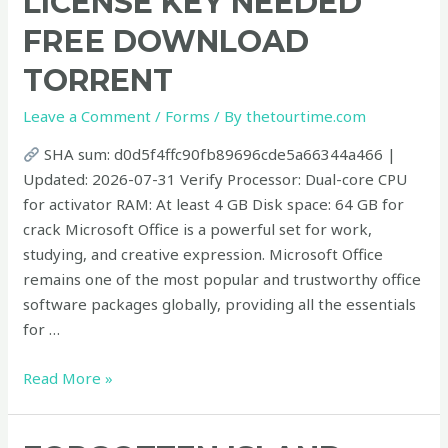
LICENSE KEY NEEDED
EXE
FRЕЕ DOWNLOAD
No
License
TORRENT
Key
Needed
Leave a Comment
/
Forms
/ By
thetourtime.com
Frее
SHA sum: d0d5f4ffc90fb89696cde5a66344a466 |
Download
Updated: 2026-07-31 Verify Processor: Dual-core CPU
Torrent
for activator RAM: At least 4 GB Disk space: 64 GB for
crack Microsoft Office is a powerful set for work,
studying, and creative expression. Microsoft Office
remains one of the most popular and trustworthy office
software packages globally, providing all the essentials
for …
Read More »