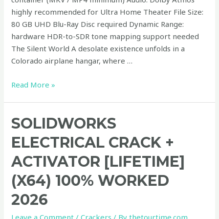
highly recommended for Ultra Home Theater File Size:
80 GB UHD Blu-Ray Disc required Dynamic Range:
hardware HDR-to-SDR tone mapping support needed
The Silent World A desolate existence unfolds in a
Colorado airplane hangar, where …
Read More »
SolidWorks
SOLIDWORKS
electrical
ELECTRICAL CRACK +
Crack
+
ACTIVATOR [LIFETIME]
Activator
(X64) 100% WORKED
[Lifetime]
(x64)
2026
100%
Worked
Leave a Comment
/
Crackers
/ By
thetourtime.com