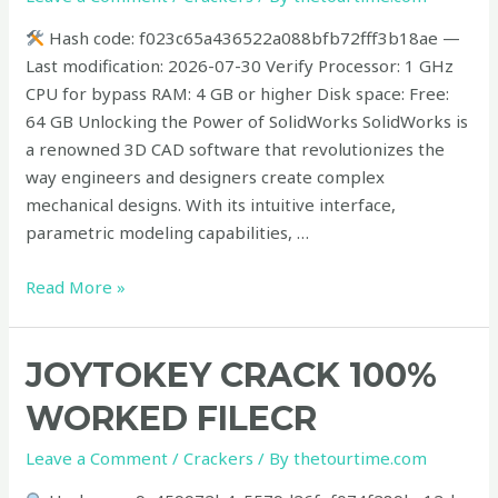
2026
Hash code: f023c65a436522a088bfb72fff3b18ae —
Last modification: 2026-07-30 Verify Processor: 1 GHz
CPU for bypass RAM: 4 GB or higher Disk space: Free:
64 GB Unlocking the Power of SolidWorks SolidWorks is
a renowned 3D CAD software that revolutionizes the
way engineers and designers create complex
mechanical designs. With its intuitive interface,
parametric modeling capabilities, …
Read More »
JoyToKey
JOYTOKEY CRACK 100%
Crack
WORKED FILECR
100%
Worked
Leave a Comment
/
Crackers
/ By
thetourtime.com
FileCR