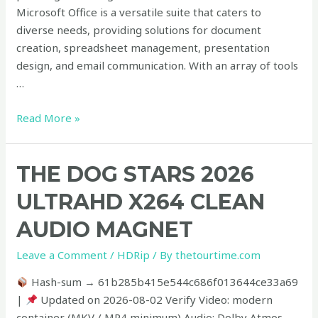
Microsoft Office is a versatile suite that caters to
diverse needs, providing solutions for document
creation, spreadsheet management, presentation
design, and email communication. With an array of tools
…
Read More »
The
THE DOG STARS 2026
Dog
ULTRAHD X264 CLEAN
Stars
2026
AUDIO MAGNET
UltraHD
Leave a Comment
/
HDRip
/ By
thetourtime.com
x264
Clean
Hash-sum → 61b285b415e544c686f013644ce33a69
Audio
|
Updated on 2026-08-02 Verify Video: modern
Magnet
container (MKV / MP4 minimum) Audio: Dolby Atmos